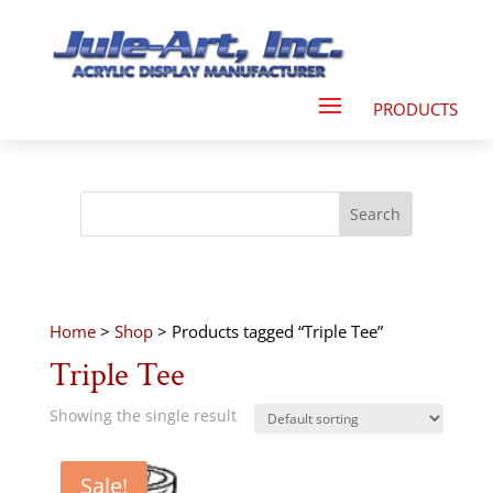
Home
>
Shop
> Products tagged “Triple Tee”
Triple Tee
Showing the single result
Sale!