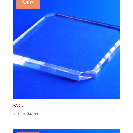
Sale!
BVC2
Original
Current
$
10.20
$
6.81
price
price
was:
is: