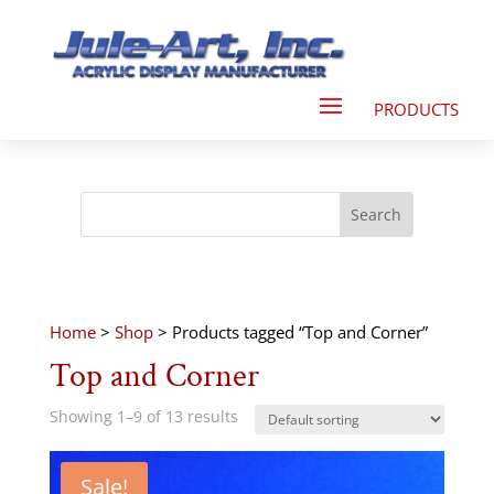
Home
>
Shop
> Products tagged “Top and Corner”
Top and Corner
Showing 1–9 of 13 results
Sale!