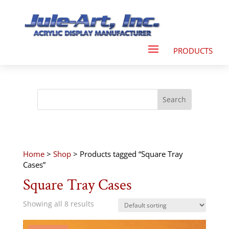
Home
>
Shop
> Products tagged “Square Tray
Cases”
Square Tray Cases
Showing all 8 results