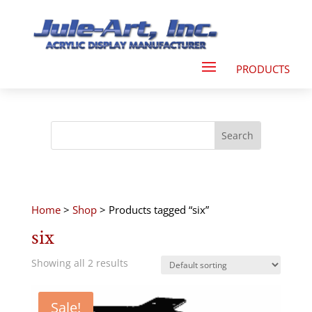
Home
>
Shop
> Products tagged “six”
six
Showing all 2 results
Sale!