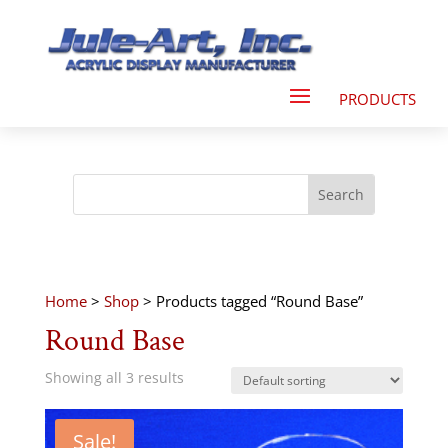
Home
>
Shop
> Products tagged “Round Base”
Round Base
Showing all 3 results
Sale!