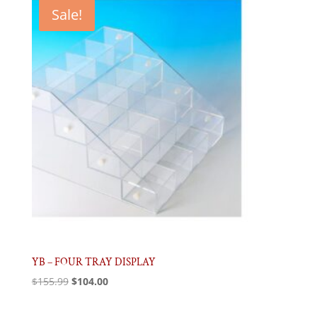
$90.43.
$60.28.
Sale!
YB – FOUR TRAY DISPLAY
Original
Current
$
155.99
$
104.00
price
price
was:
is: