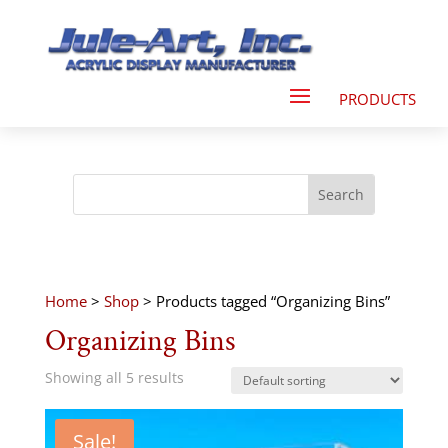
Home
>
Shop
> Products tagged “Organizing Bins”
Organizing Bins
Showing all 5 results
Sale!