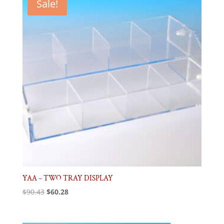
Sale!
YAA – TWO TRAY DISPLAY
Original
Current
$
90.43
$
60.28
price
price
was:
is: