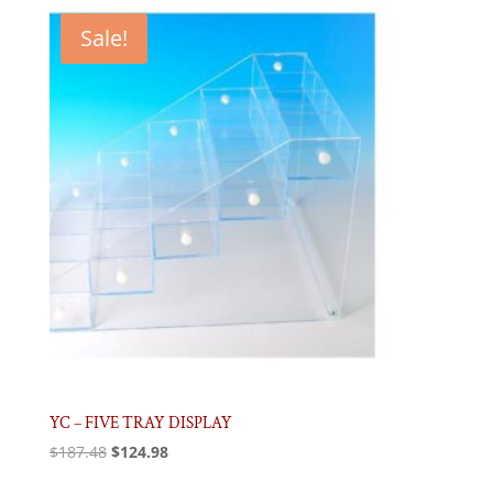
$155.99.
$104.00.
Sale!
YC – FIVE TRAY DISPLAY
Original
Current
$
187.48
$
124.98
price
price