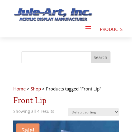
Home
>
Shop
> Products tagged “Front Lip”
Front Lip
Showing all 4 results
Sale!