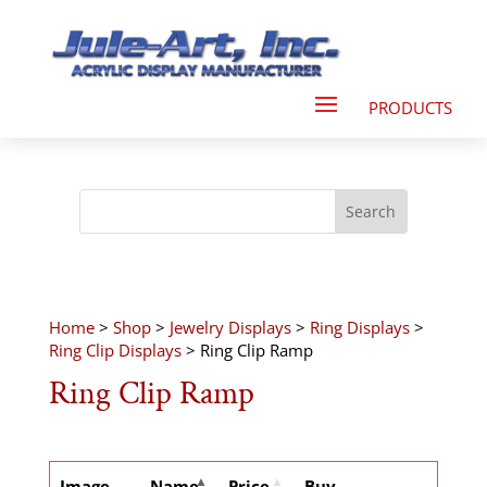
Home
>
Shop
>
Jewelry Displays
>
Ring Displays
>
Ring Clip Displays
> Ring Clip Ramp
Ring Clip Ramp
Image
Name
Price
Buy