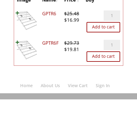
GPTR6
GPTR6
$
25.48
Original
Current
quantity
$
16.99
price
price
Add to cart
was:
is:
$25.48.
$16.99.
GPTR6F
GPTR6F
$
29.73
Original
Current
quantity
$
19.81
price
price
Add to cart
was:
is:
$29.73.
$19.81.
Home
About Us
View Cart
Sign In