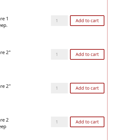
STL55A quantity
are 1
Add to cart
eep.
STL66 quantity
are 2"
Add to cart
STL66A quantity
re 2''
Add to cart
STL77 quantity
are 2
Add to cart
eep