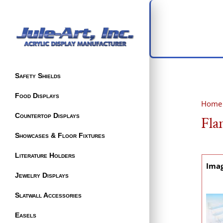
Safety Shields
Food Displays
Home
Countertop Displays
Fla
Showcases & Floor Fixtures
Literature Holders
Ima
Jewelry Displays
Slatwall Accessories
Easels