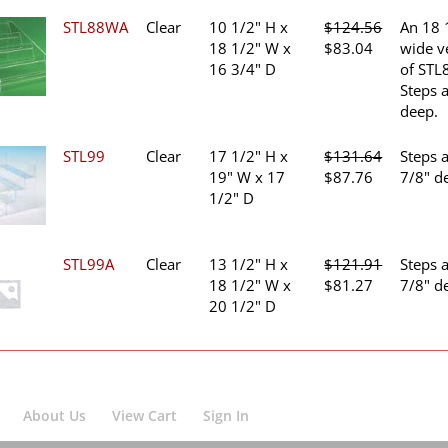
$127.69.
$85.13.
STL88WA
Clear
10 1/2" H x
$
124.56
An 18 
Original
Current
18 1/2" W x
$
83.04
wide v
price
price
16 3/4" D
of STL
was:
is:
Steps 
$124.56.
$83.04.
deep.
STL99
Clear
17 1/2" H x
$
131.64
Steps 
Original
Current
19" W x 17
$
87.76
7/8" d
price
price
1/2" D
was:
is:
$131.64.
$87.76.
STL99A
Clear
13 1/2" H x
$
121.91
Steps 
Original
Current
18 1/2" W x
$
81.27
7/8" d
price
price
20 1/2" D
was:
is:
$121.91.
$81.27.
About Us
View Cart
Sign In