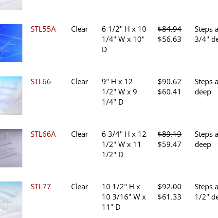
was:
is:
$80.70.
$53.80.
STL55A
Clear
6 1/2'' H x 10
$
84.94
Steps 
Original
Current
1/4'' W x 10''
$
56.63
3/4'' d
price
price
D
was:
is:
$84.94.
$56.63.
STL66
Clear
9" H x 12
$
90.62
Steps 
Original
Current
1/2" W x 9
$
60.41
deep
price
price
1/4" D
was:
is:
$90.62.
$60.41.
STL66A
Clear
6 3/4'' H x 12
$
89.19
Steps a
Original
Current
1/2'' W x 11
$
59.47
deep
price
price
1/2'' D
was:
is:
$89.19.
$59.47.
STL77
Clear
10 1/2" H x
$
92.00
Steps 
Original
Current
10 3/16" W x
$
61.33
1/2" d
price
price
11" D
was:
is: