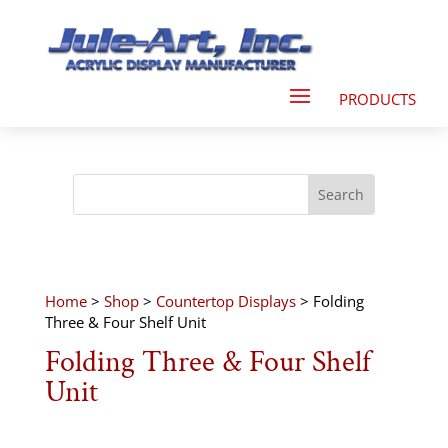
Home
>
Shop
>
Countertop Displays
> Folding
Three & Four Shelf Unit
Folding Three & Four Shelf
Unit