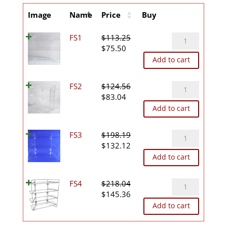
Image
Name
Price
Buy
FS1
FS1
$
113.25
Original
Current
quantity
$
75.50
price
price
Add to cart
was:
is:
$113.25.
$75.50.
FS2
FS2
$
124.56
Original
Current
quantity
$
83.04
price
price
Add to cart
was:
is:
$124.56.
$83.04.
FS3
FS3
$
198.19
Original
Current
quantity
$
132.12
price
price
Add to cart
was:
is:
$198.19.
$132.12.
FS4
FS4
$
218.04
Original
Current
quantity
$
145.36
price
price
Add to cart
was:
is:
$218.04.
$145.36.