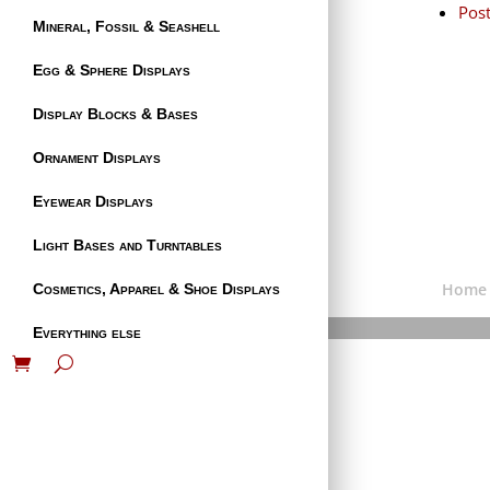
Pos
Mineral, Fossil & Seashell
Egg & Sphere Displays
Display Blocks & Bases
Ornament Displays
Eyewear Displays
Light Bases and Turntables
Home
Cosmetics, Apparel & Shoe Displays
Everything else