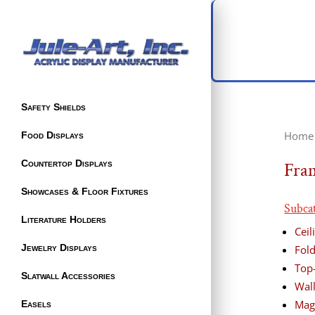
Safety Shields
Home
Food Displays
Countertop Displays
Fra
Showcases & Floor Fixtures
Subca
Literature Holders
Cei
Jewelry Displays
Fol
Top
Slatwall Accessories
Wal
Mag
Easels