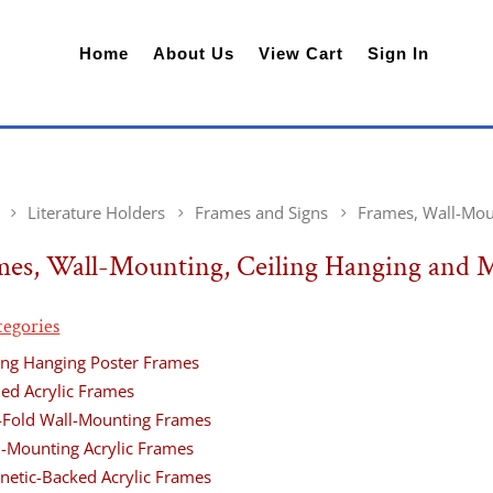
Home
About Us
View Cart
Sign In
Literature Holders
Frames and Signs
Frames, Wall-Mou
mes, Wall-Mounting, Ceiling Hanging and 
tegories
ling Hanging Poster Frames
ded Acrylic Frames
-Fold Wall-Mounting Frames
l-Mounting Acrylic Frames
netic-Backed Acrylic Frames