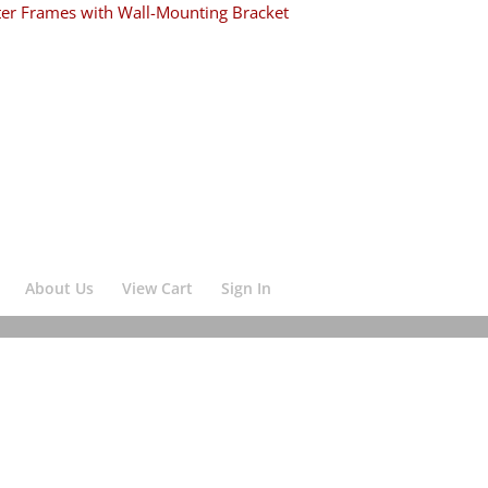
ter Frames with Wall-Mounting Bracket
About Us
View Cart
Sign In