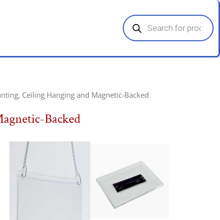
Products
search
nting, Ceiling Hanging and Magnetic-Backed
Magnetic-Backed