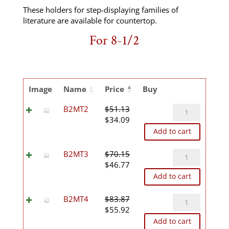
These holders for step-displaying families of
literature are available for countertop.
For 8-1/2
Image
Name
Price
Buy
B2MT2
B2MT2
$
51.13
Original
Current
quantity
$
34.09
price
price
Add to cart
was:
is:
$51.13.
$34.09.
B2MT3
B2MT3
$
70.15
Original
Current
quantity
$
46.77
price
price
Add to cart
was:
is:
$70.15.
$46.77.
B2MT4
B2MT4
$
83.87
Original
Current
quantity
$
55.92
price
price
Add to cart