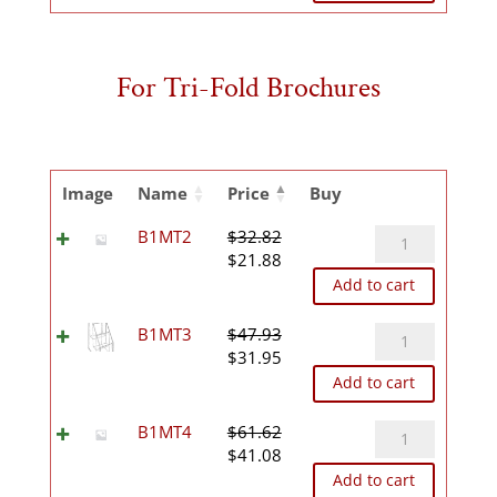
was:
is:
$83.87.
$55.92.
For Tri-Fold Brochures
Image
Name
Price
Buy
B1MT2
B1MT2
$
32.82
Original
Current
quantity
$
21.88
price
price
Add to cart
was:
is:
$32.82.
$21.88.
B1MT3
B1MT3
$
47.93
Original
Current
quantity
$
31.95
price
price
Add to cart
was:
is:
$47.93.
$31.95.
B1MT4
B1MT4
$
61.62
Original
Current
quantity
$
41.08
price
price
Add to cart