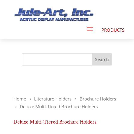
Home
Literature Holders
Brochure Holders
Deluxe Multi-Tiered Brochure Holders
Deluxe Multi-Tiered Brochure Holders