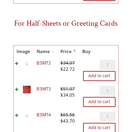
was:
is:
$30.15.
$20.09.
For Half-Sheets or Greeting Cards
Image
Name
Price
Buy
B3MT2
B3MT2
$
34.07
Original
Current
quantity
$
22.72
price
price
Add to cart
was:
is:
$34.07.
$22.72.
B3MT3
B3MT3
$
51.07
Original
Current
quantity
$
34.05
price
price
Add to cart
was:
is:
$51.07.
$34.05.
B3MT4
B3MT4
$
65.56
Original
Current
quantity
$
43.70
price
price
Add to cart