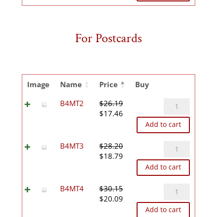
was:
is:
$61.62.
$41.08.
For Postcards
Image
Name
Price
Buy
B4MT2
B4MT2
$
26.19
Original
Current
quantity
$
17.46
price
price
Add to cart
was:
is:
$26.19.
$17.46.
B4MT3
B4MT3
$
28.20
Original
Current
quantity
$
18.79
price
price
Add to cart
was:
is:
$28.20.
$18.79.
B4MT4
B4MT4
$
30.15
Original
Current
quantity
$
20.09
price
price
Add to cart