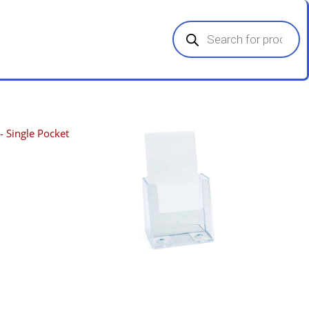
Products
search
- Single Pocket