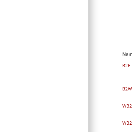
Na
B2E
B2W
WB2
WB