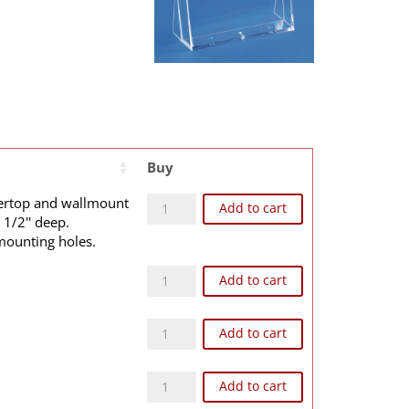
Buy
B2E quantity
tertop and wallmount
Add to cart
 1/2'' deep.
mounting holes.
B2WE quantity
Add to cart
WB2E quantity
e
Add to cart
WB2WE quantity
Add to cart