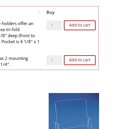
Buy
B1E quantity
 holders offer an
Add to cart
se tri-fold
/8'' deep (front to
Pocket is 4 1/8'' x 1
WB1WE quantity
as 2 mounting
Add to cart
1/4''.