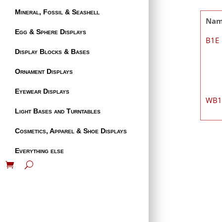
Mineral, Fossil & Seashell
Na
Egg & Sphere Displays
B1E
Display Blocks & Bases
Ornament Displays
Eyewear Displays
WB
Light Bases and Turntables
Cosmetics, Apparel & Shoe Displays
Everything else