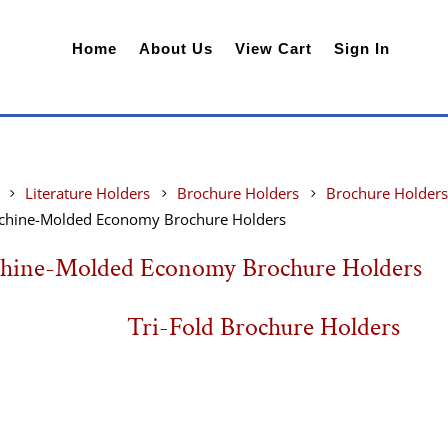
Home
About Us
View Cart
Sign In
Literature Holders
Brochure Holders
Brochure Holders
chine-Molded Economy Brochure Holders
hine-Molded Economy Brochure Holders
Tri-Fold Brochure Holders