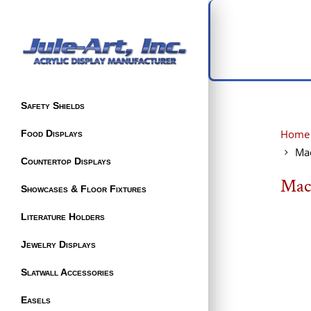
Safety Shields
Home
Food Displays
Ma
Countertop Displays
Mac
Showcases & Floor Fixtures
Literature Holders
Jewelry Displays
Slatwall Accessories
Easels