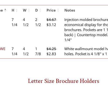
me
H
W
D
Price
Notes
7
4
2
$
4.67
Injection molded brochure
Original
Current
1/4
1/2
1/2
$
3.12
economical display for tho
price
price
brochures. Pockets are 1 1
was:
is:
back) | Countertop model. 
$4.67.
$3.12.
1/4''
1WE
7
4
1
$
4.25
White wallmount model h
Original
Current
1/4
1/2
7/8
$
2.83
holes. Pocket is 4 1/8'' x 1 
price
price
was:
is:
$4.25.
$2.83.
Letter Size Brochure Holders