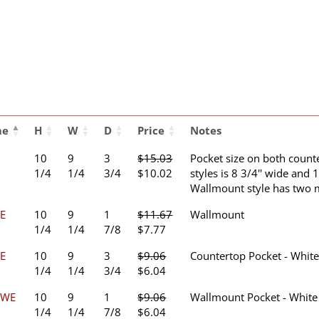
me
H
W
D
Price
Notes
10
9
3
$
15.03
Pocket size on both coun
Original
Current
1/4
1/4
3/4
$
10.02
styles is 8 3/4'' wide and 1
price
price
Wallmount style has two 
was:
is:
E
10
9
1
$
11.67
Wallmount
$15.03.
$10.02.
Original
Current
1/4
1/4
7/8
$
7.77
price
price
E
10
9
3
$
9.06
Countertop Pocket - Whit
was:
is:
Original
Current
1/4
1/4
3/4
$
6.04
$11.67.
$7.77.
price
price
2WE
10
9
1
$
9.06
Wallmount Pocket - White
was:
is:
Original
Current
1/4
1/4
7/8
$
6.04
$9.06.
$6.04.