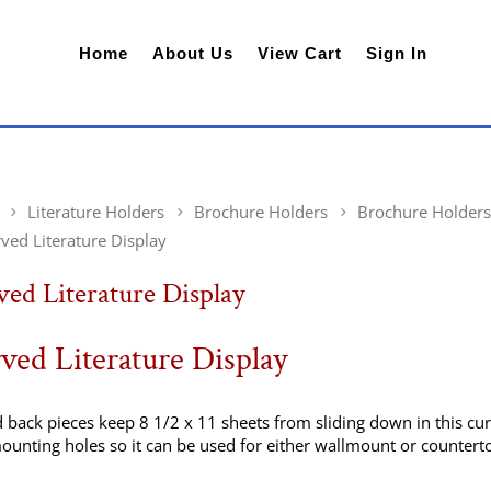
Home
About Us
View Cart
Sign In
Literature Holders
Brochure Holders
Brochure Holders
ved Literature Display
ed Literature Display
ved Literature Display
 back pieces keep 8 1/2 x 11 sheets from sliding down in this cu
ounting holes so it can be used for either wallmount or countert