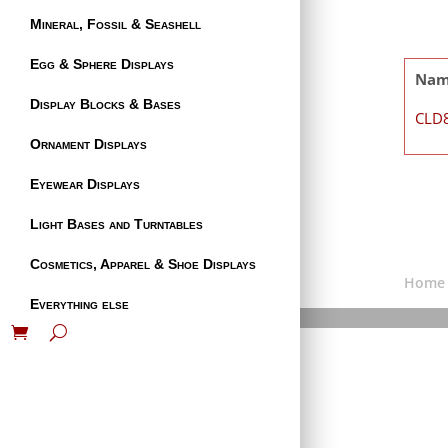
Mineral, Fossil & Seashell
Egg & Sphere Displays
Na
Display Blocks & Bases
CLD
Ornament Displays
Eyewear Displays
Light Bases and Turntables
Cosmetics, Apparel & Shoe Displays
Home
Everything else