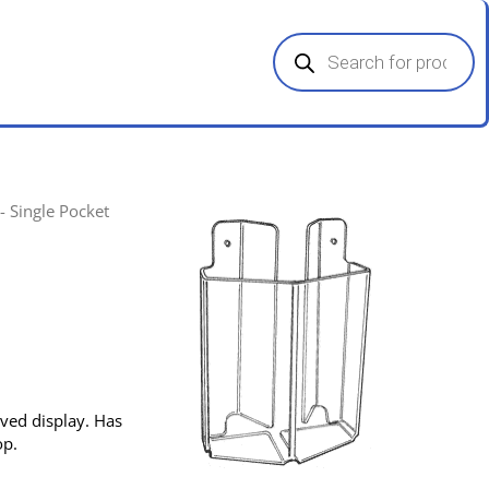
Products
search
- Single Pocket
rved display. Has
op.