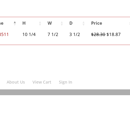
me
H
W
D
Price
Original
Curr
8511
10 1/4
7 1/2
3 1/2
$
28.30
$
18.87
price
pric
was:
is:
$28.30.
$18.
About Us
View Cart
Sign In