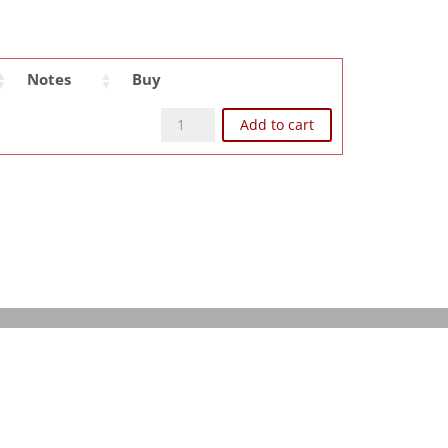
Notes
Buy
ent
CLD8511 quantity
Add to cart
e
87.