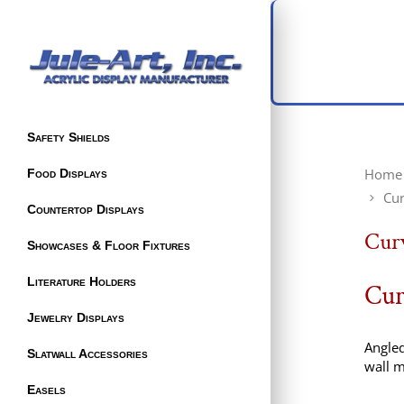
Safety Shields
Home
Food Displays
Cur
Countertop Displays
Curv
Showcases & Floor Fixtures
Literature Holders
Cur
Jewelry Displays
Angled
Slatwall Accessories
wall m
Easels