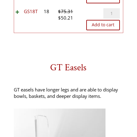
was:
is:
$44.05.
$29.36.
GS18T
GS18T
18
$
75.31
Original
Current
quantity
$
50.21
price
price
Add to cart
was:
is:
$75.31.
$50.21.
GT Easels
GT easels have longer legs and are able to display
bowls, baskets, and deeper display items.