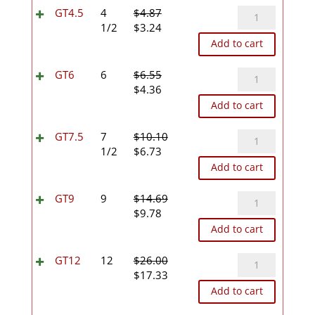
$4.07.
$2.71.
GT4.5
GT4.5
4
$
4.87
Original
Current
quantity
1/2
$
3.24
price
price
Add to cart
was:
is:
$4.87.
$3.24.
GT6
GT6
6
$
6.55
Original
Current
quantity
$
4.36
price
price
Add to cart
was:
is:
$6.55.
$4.36.
GT7.5
GT7.5
7
$
10.10
Original
Current
quantity
1/2
$
6.73
price
price
Add to cart
was:
is:
$10.10.
$6.73.
GT9
GT9
9
$
14.69
Original
Current
quantity
$
9.78
price
price
Add to cart
was:
is:
$14.69.
$9.78.
GT12
GT12
12
$
26.00
Original
Current
quantity
$
17.33
price
price
Add to cart
was:
is: