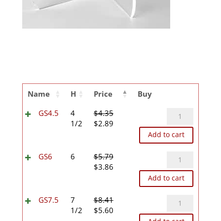
Name
H
Price
Buy
GS4.5
GS4.5
4
$
4.35
Original
Current
quantity
1/2
$
2.89
price
price
Add to cart
was:
is:
$4.35.
$2.89.
GS6
GS6
6
$
5.79
Original
Current
quantity
$
3.86
price
price
Add to cart
was:
is:
$5.79.
$3.86.
GS7.5
GS7.5
7
$
8.41
Original
Current
quantity
1/2
$
5.60
price
price