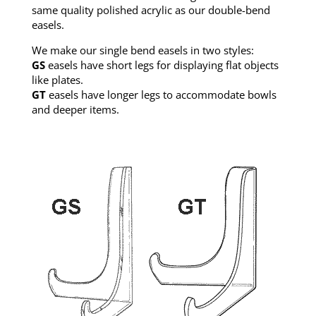
same quality polished acrylic as our double-bend
easels.
We make our single bend easels in two styles:
GS
easels have short legs for displaying flat objects
like plates.
GT
easels have longer legs to accommodate bowls
and deeper items.