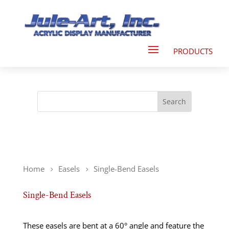
Home
Easels
Single-Bend Easels
Single-Bend Easels
These easels are bent at a 60° angle and feature the