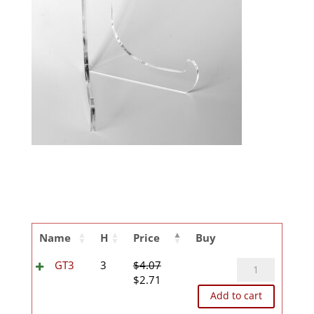
Name
H
Price
Buy
GT3
GT3
3
$
4.07
Original
Current
quantity
$
2.71
price
price
Add to cart
was:
is: