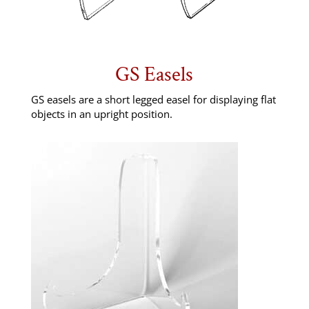
GS Easels
GS easels are a short legged easel for displaying flat
objects in an upright position.