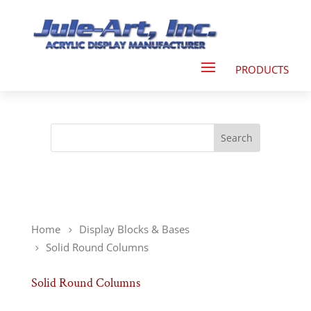
Home
Display Blocks & Bases
Solid Round Columns
Solid Round Columns