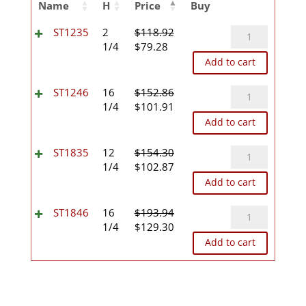
Name
H
Price
Buy
ST1235
ST1235
2
$
118.92
Original
Current
quantity
1/4
$
79.28
price
price
Add to cart
was:
is:
$118.92.
$79.28.
ST1246
ST1246
16
$
152.86
Original
Current
quantity
1/4
$
101.91
price
price
Add to cart
was:
is:
$152.86.
$101.91.
ST1835
ST1835
12
$
154.30
Original
Current
quantity
1/4
$
102.87
price
price
Add to cart
was:
is:
$154.30.
$102.87.
ST1846
ST1846
16
$
193.94
Original
Current
quantity
1/4
$
129.30
price
price
Add to cart
was:
is:
$193.94.
$129.30.