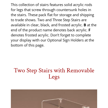
This collection of stairs features solid acrylic rods
for legs that screw through countersunk holes in
the stairs. These pack flat for storage and shipping
to trade shows. Two and Three Step Stairs are
available in clear, black, and frosted acrylic.
B
at the
end of the product name denotes back acrylic.
F
denotes frosted acrylic. Don’t forget to complete
your display with our Optional Sign Holders at the
bottom of this page.
Two Step Stairs with Removable
Legs