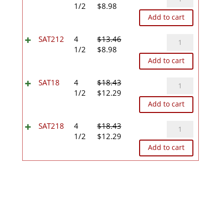
Original
Current
quantity
1/2
$
8.98
price
price
Add to cart
was:
is:
$13.46.
$8.98.
SAT212
SAT212
4
$
13.46
Original
Current
quantity
1/2
$
8.98
price
price
Add to cart
was:
is:
$13.46.
$8.98.
SAT18
SAT18
4
$
18.43
Original
Current
quantity
1/2
$
12.29
price
price
Add to cart
was:
is:
$18.43.
$12.29.
SAT218
SAT218
4
$
18.43
Original
Current
quantity
1/2
$
12.29
price
price
Add to cart
was:
is:
$18.43.
$12.29.