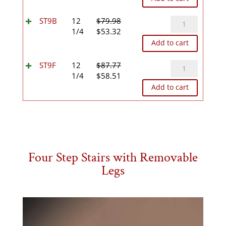
was:
is:
$76.45.
$50.96.
ST9B
ST9B
12
$
79.98
Original
Current
quantity
1/4
$
53.32
price
price
Add to cart
was:
is:
$79.98.
$53.32.
ST9F
ST9F
12
$
87.77
Original
Current
quantity
1/4
$
58.51
price
price
Add to cart
was:
is:
$87.77.
$58.51.
Four Step Stairs with Removable
Legs