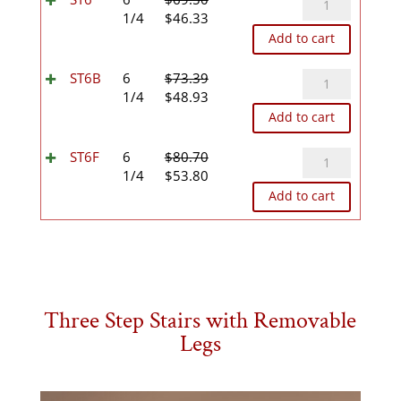
Original
Current
quantity
1/4
$
46.33
price
price
Add to cart
was:
is:
$69.50.
$46.33.
ST6B
ST6B
6
$
73.39
Original
Current
quantity
1/4
$
48.93
price
price
Add to cart
was:
is:
$73.39.
$48.93.
ST6F
ST6F
6
$
80.70
Original
Current
quantity
1/4
$
53.80
price
price
Add to cart
was:
is:
$80.70.
$53.80.
Three Step Stairs with Removable
Legs