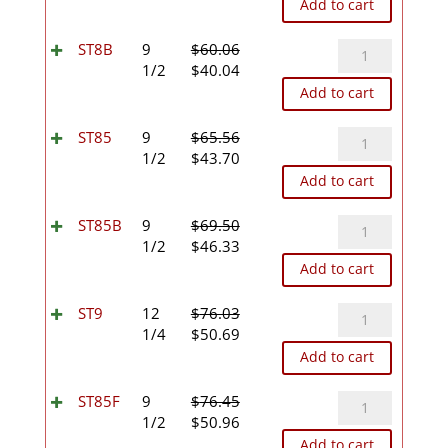
price
price
Add to cart
was:
is:
$56.64.
$37.76.
ST8B
ST8B
9
$
60.06
Original
Current
quantity
1/2
$
40.04
price
price
Add to cart
was:
is:
$60.06.
$40.04.
ST85
ST85
9
$
65.56
Original
Current
quantity
1/2
$
43.70
price
price
Add to cart
was:
is:
$65.56.
$43.70.
ST85B
ST85B
9
$
69.50
Original
Current
quantity
1/2
$
46.33
price
price
Add to cart
was:
is:
$69.50.
$46.33.
ST9
ST9
12
$
76.03
Original
Current
quantity
1/4
$
50.69
price
price
Add to cart
was:
is:
$76.03.
$50.69.
ST85F
ST85F
9
$
76.45
Original
Current
quantity
1/2
$
50.96
price
price
Add to cart