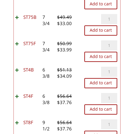
price
price
Add to cart
was:
is:
$47.21.
$31.47.
ST75B
ST75B
7
$
49.49
Original
Current
quantity
3/4
$
33.00
price
price
Add to cart
was:
is:
$49.49.
$33.00.
ST75F
ST75F
7
$
50.99
Original
Current
quantity
3/4
$
33.99
price
price
Add to cart
was:
is:
$50.99.
$33.99.
ST4B
ST4B
6
$
51.13
Original
Current
quantity
3/8
$
34.09
price
price
Add to cart
was:
is:
$51.13.
$34.09.
ST4F
ST4F
6
$
56.64
Original
Current
quantity
3/8
$
37.76
price
price
Add to cart
was:
is:
$56.64.
$37.76.
ST8F
ST8F
9
$
56.64
Original
Current
quantity
1/2
$
37.76