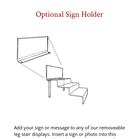
Optional Sign Holder
Add your sign or message to any of our removeable
leg stair displays. Insert a sign or photo into this