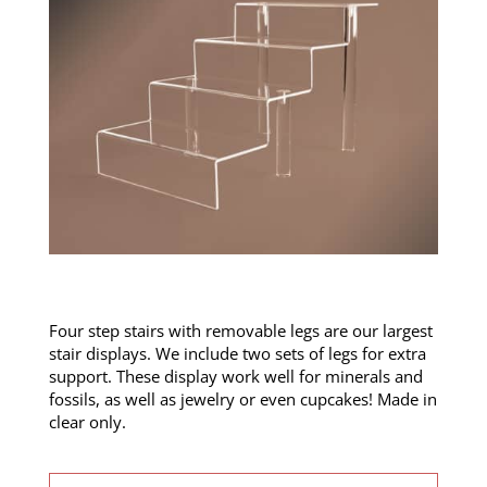
Four step stairs with removable legs are our largest
stair displays. We include two sets of legs for extra
support. These display work well for minerals and
fossils, as well as jewelry or even cupcakes! Made in
clear only.