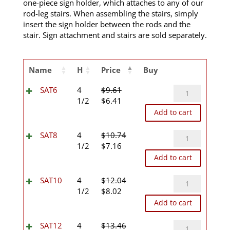
one-piece sign holder, which attaches to any of our
rod-leg stairs. When assembling the stairs, simply
insert the sign holder between the rods and the
stair. Sign attachment and stairs are sold separately.
Name
H
Price
Buy
SAT6
SAT6
4
$
9.61
Original
Current
quantity
1/2
$
6.41
price
price
Add to cart
was:
is:
$9.61.
$6.41.
SAT8
SAT8
4
$
10.74
Original
Current
quantity
1/2
$
7.16
price
price
Add to cart
was:
is:
$10.74.
$7.16.
SAT10
SAT10
4
$
12.04
Original
Current
quantity
1/2
$
8.02
price
price
Add to cart
was:
is:
$12.04.
$8.02.
SAT12
SAT12
4
$
13.46