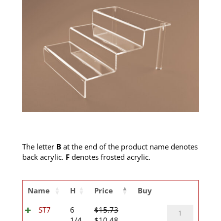
The letter
B
at the end of the product name denotes
back acrylic.
F
denotes frosted acrylic.
Name
H
Price
Buy
ST7
ST7
6
$
15.73
Original
Current
quantity
1/4
$
10.48