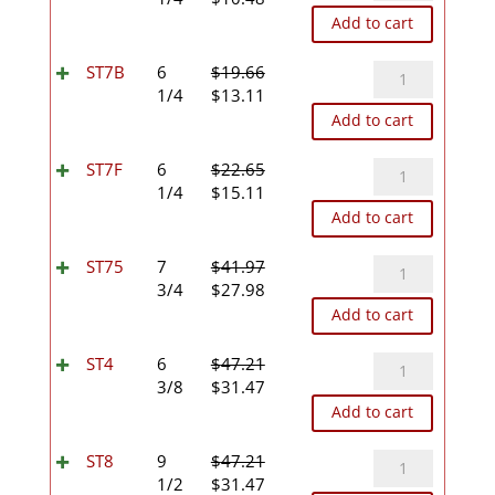
price
price
Add to cart
was:
is:
$15.73.
$10.48.
ST7B
ST7B
6
$
19.66
Original
Current
quantity
1/4
$
13.11
price
price
Add to cart
was:
is:
$19.66.
$13.11.
ST7F
ST7F
6
$
22.65
Original
Current
quantity
1/4
$
15.11
price
price
Add to cart
was:
is:
$22.65.
$15.11.
ST75
ST75
7
$
41.97
Original
Current
quantity
3/4
$
27.98
price
price
Add to cart
was:
is:
$41.97.
$27.98.
ST4
ST4
6
$
47.21
Original
Current
quantity
3/8
$
31.47
price
price
Add to cart
was:
is:
$47.21.
$31.47.
ST8
ST8
9
$
47.21
Original
Current
quantity
1/2
$
31.47