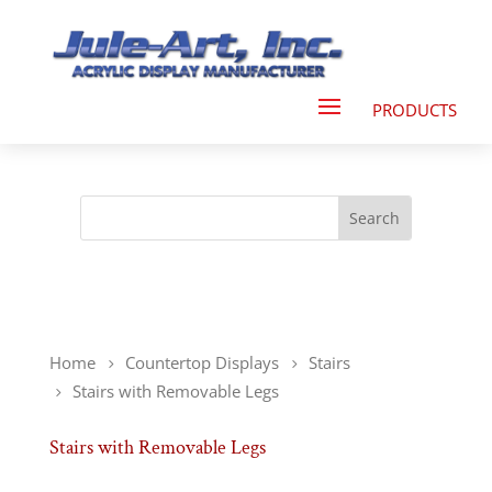
Home
Countertop Displays
Stairs
Stairs with Removable Legs
Stairs with Removable Legs