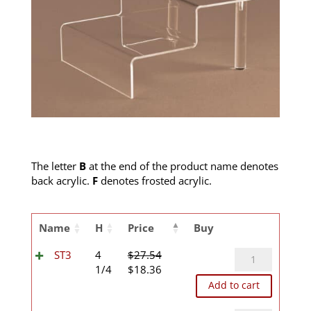
The letter
B
at the end of the product name denotes
back acrylic.
F
denotes frosted acrylic.
Name
H
Price
Buy
ST3
ST3
4
$
27.54
Original
Current
quantity
1/4
$
18.36
price
price
Add to cart
was:
is: