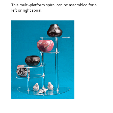
This multi-platform spiral can be assembled for a
left or right spiral.