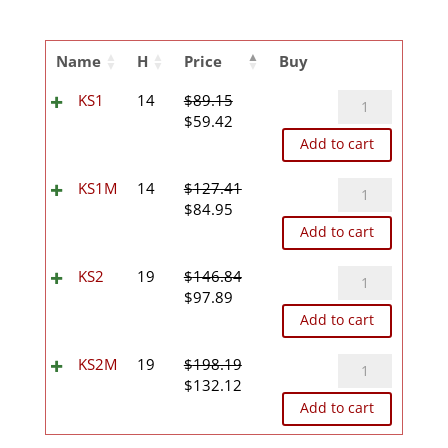
Name
H
Price
Buy
KS1
KS1
14
$
89.15
Original
Current
quantity
$
59.42
price
price
Add to cart
was:
is:
$89.15.
$59.42.
KS1M
KS1M
14
$
127.41
Original
Current
quantity
$
84.95
price
price
Add to cart
was:
is:
$127.41.
$84.95.
KS2
KS2
19
$
146.84
Original
Current
quantity
$
97.89
price
price
Add to cart
was:
is:
$146.84.
$97.89.
KS2M
KS2M
19
$
198.19
Original
Current
quantity
$
132.12
price
price
Add to cart
was:
is:
$198.19.
$132.12.