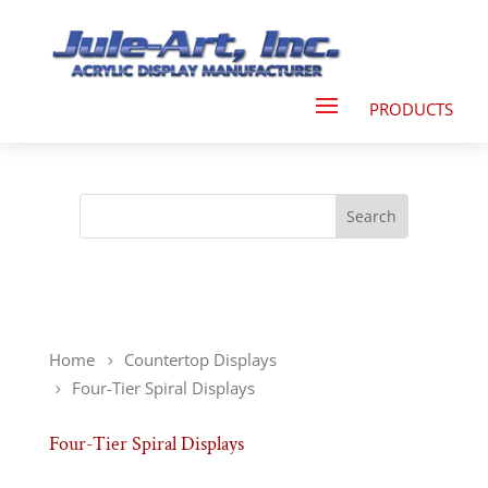
Home
Countertop Displays
Four-Tier Spiral Displays
Four-Tier Spiral Displays